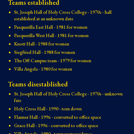
Teams established
St. Joseph Hall of Holy Cross College - 1970s - hall
established at an unknown date
Pasquerilla East Hall - 1981 for women
Pasquerilla West Hall - 1981 for women
Knott Hall - 1988 for women
Siegfried Hall - 1988 for women
The Off-Campus team - 1979 for women
Villa Angela - 1980 for women
Teams disestablished
St. Joseph Hall of Holy Cross College - 1970s - unknown
fate
Holy Cross Hall - 1990 - torn down
Flanner Hall - 1996 - converted to office space
Grace Hall - 1996 - converted to office space
Villa Angela - 1980 - temporary residence