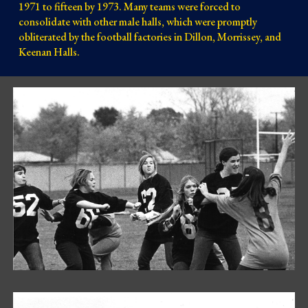
1971 to fifteen by 1973. Many teams were forced to
consolidate with other male halls, which were promptly
obliterated by the football factories in Dillon, Morrissey, and
Keenan Halls.