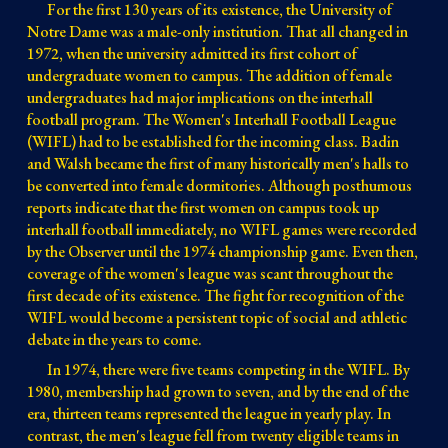
For the first 130 years of its existence, the University of
Notre Dame was a male-only institution. That all changed in
1972, when the university admitted its first cohort of
undergraduate women to campus. The addition of female
undergraduates had major implications on the interhall
football program. The Women's Interhall Football League
(WIFL) had to be established for the incoming class. Badin
and Walsh became the first of many historically men's halls to
be converted into female dormitories. Although posthumous
reports indicate that the first women on campus took up
interhall football immediately, no WIFL games were recorded
by the Observer until the 1974 championship game. Even then,
coverage of the women's league was scant throughout the
first decade of its existence. The fight for recognition of the
WIFL would become a persistent topic of social and athletic
debate in the years to come.
In 1974, there were five teams competing in the WIFL. By
1980, membership had grown to seven, and by the end of the
era, thirteen teams represented the league in yearly play. In
contrast, the men's league fell from twenty eligible teams in