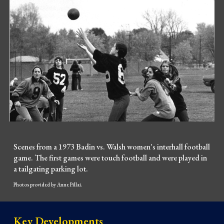
Scenes from a 1973 Badin vs. Walsh women's interhall football
game. The first games were touch football and were played in
a tailgating parking lot.
Photos provided by Anne Pillai.
Key Developments