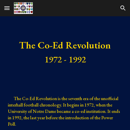
Skip to main content
Skip to navigation
The Co-Ed Revolution
1972 - 1992
The Co-Ed Revolution is the seventh era of the unofficial
interhall football chronology. It begins in 1972, when the
University of Notre Dame became a co-ed institution. It ends
in 1992, the last year before the introduction of the Power
Poll.