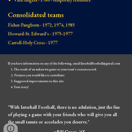
Consolidated teams
Fisher-Pangborn - 1972, 1974, 1985
Howard-St. Edward's - 1975-1977
Carroll-Holy Cross - 1977
If you have information on any of the following, email Interhallfootball@gmail.com
The result of an unknown game or your team's season record.
Pictures you would like to contribute
Suggested improvements to this site
Your story!
"With Interhall Football, there is no adulation, just the fun
of playing a game with your friends who will give you all
the small taunts or accolades you deserve."
~Bill Cragg, '65