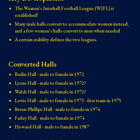
The Women's Interhall Football League (WIFL) is
established!
Many male halls convert to accommodate women instead,
and a few women's halls convert to men when needed
A certain stability defines the two leagues.
Converted Halls
Badin Hall - male to female in 1972
Lyons Hall - male to female in 1972?
Walsh Hall - male to female in 1972?
Lewis Hall - male to female in 1973 - first team in 1975
Breen-Phillips Hall - male to female in 1974
Farley Hall - male to female in 1974
Howard Hall - male to female in 1987