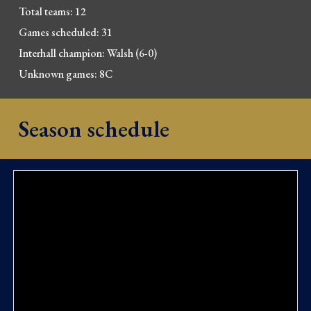
Total 
t
eams: 12
Games scheduled: 31
Interhall champion: Walsh (6-0)
Unknown games: 8C
Season schedule