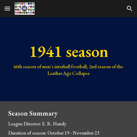
Skip to main content
Skip to navigation
1941 season
46th 
season of men's interhall football, 
2nd 
season of the 
Leather Age Collapse
Season Summary
League Director: E. R
. Handy
Duration of season: October 19 - November 23