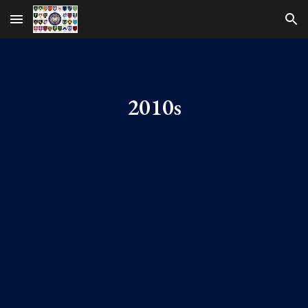
Skip to main content
Skip to navigation
2010s