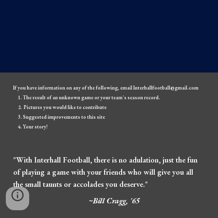
If you have information on any of the following, email Interhallfootball@gmail.com
The result of an unknown game or your team's season record.
Pictures you would like to contribute
Suggested improvements to this site
Your story!
"With Interhall Football, there is no adulation, just the fun
of playing a game with your friends who will give you all
the small taunts or accolades you deserve."
~Bill Cragg, '65