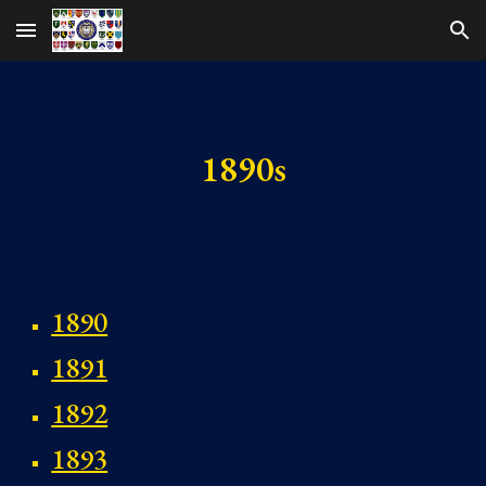
Skip to main content
Skip to navigation
1890s
1890
1891
1892
1893