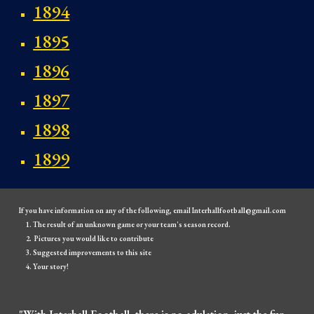
1894
1895
1896
1897
1898
1899
If you have information on any of the following, email Interhallfootball@gmail.com
The result of an unknown game or your team's season record.
Pictures you would like to contribute
Suggested improvements to this site
Your story!