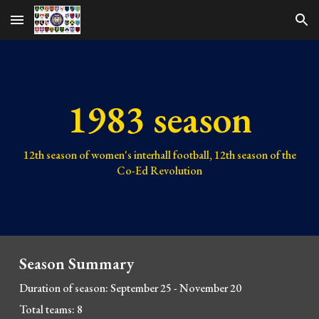
Skip to main content
Skip to navigation
1983 season
1
2
th season of women's interhall football, 1
2
th season of the
Co-Ed Revolution
Season Summary
Duration of season:
September 25
- November
20
Total teams: 8