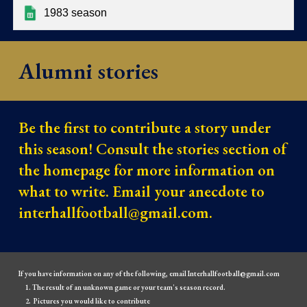
1983 season
Alumni stories
Be the first to contribute a story under
this season! Consult the stories section of
the homepage for more information on
what to write. Email your anecdote to
interhallfootball@gmail.com.
If you have information on any of the following, email Interhallfootball@gmail.com
The result of an unknown game or your team's season record.
Pictures you would like to contribute