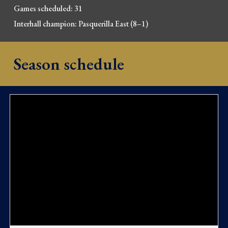
Games scheduled: 31
Interhall champion:
Pasquerilla East
(
8
–
1
)
Season schedule