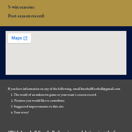
5-win seasons: 
Post-season record: 
If you have information on any of the following, email Interhallfootball@gmail.com
The result of an unknown game or your team's season record.
Pictures you would like to contribute
Suggested improvements to this site
Your story!