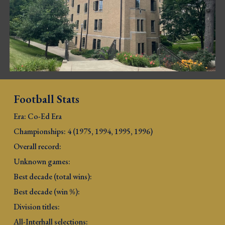
Football Stats
Era: Co-Ed E
ra
Championships: 4 (
1
975, 1994, 1995, 1996
)
Overall record: 
Unknown games: 
Best decade (total wins): 
Best decade (win %): 
Division titles: 
All-Interhall selections: 