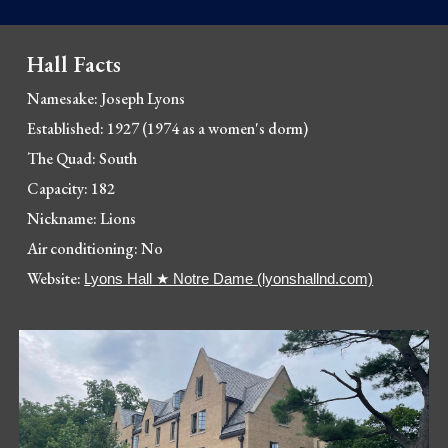
Hall Facts
Namesake: 
Joseph Lyons
Established: 1927 (1974 as a women's dorm)
The Quad: South
Capacity: 182
Nickname: Lions
Air conditioning: No
Website: 
Lyons Hall ★ Notre Dame (lyonshallnd.com)