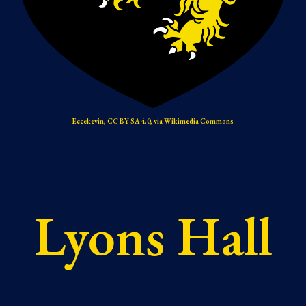
Eccekevin, CC BY-SA 4.0, via Wikimedia Commons
Lyons Hall