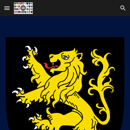
Skip to main content
Skip to navigation