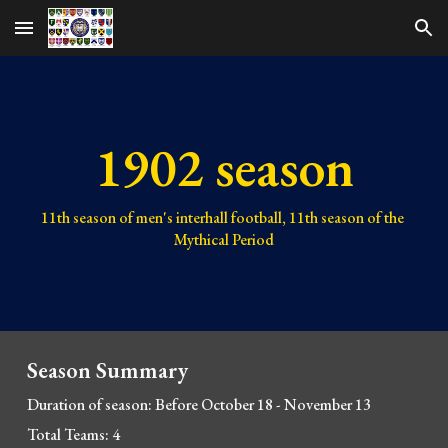
Skip to main content
Skip to navigation
1902 season
11th 
season of men's interhall football, 
11th 
season of the 
Mythical Period
Season Summary
Duration of season: Before October 18 - November 13
Total Teams: 4