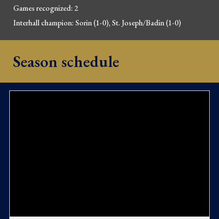
Games recognized: 2
Interhall champion: Sorin (1-0), St. Joseph/Badin (1-0)
Season schedule