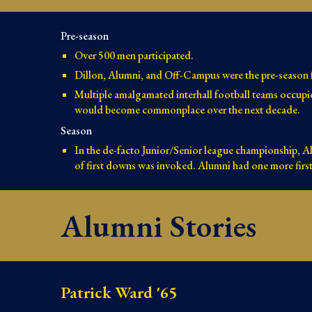
Pre-season
Over 500 men participated.
Dillon, Alumni, and Off-Campus were the pre-season f
Multiple amalgamated interhall football teams occupi
would become commonplace over the next decade.
Season
In the de-facto Junior/Senior league championship, A
of first downs was invoked. Alumni had one more firs
Alumni Stories
Patrick Ward '65