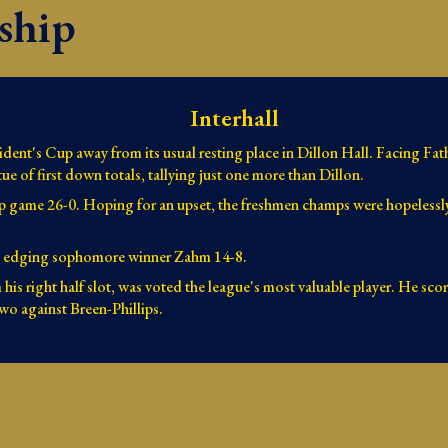
ship
Interhall
ent's Cup away from its usual resting place in Dillon Hall. Facing Fathe
ue of first down totals, tallying just one more than Dillon.
p game 26-0. Hoping for an upset, the freshmen champs were hopelessly
 by edging sophomore winner Zahm 14-8.
his right half slot, was voted the league's most valuable player. He sc
two against Breen-Phillips.