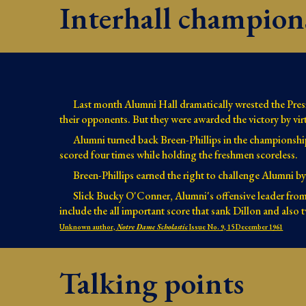
Interhall champion
Last month Alumni Hall dramatically wrested the Presid
their opponents. But they were awarded the victory by virt
Alumni turned back Breen-Phillips in the championshi
scored four times while holding the freshmen scoreless.
Breen-Phillips earned the right to challenge Alumni
Slick Bucky O'Conner, Alumni's offensive leader from 
include the all important score that sank Dillon and also 
Unknown author,
Notre Dame Scholastic
Issue No. 9, 15 December 1961
Talking points