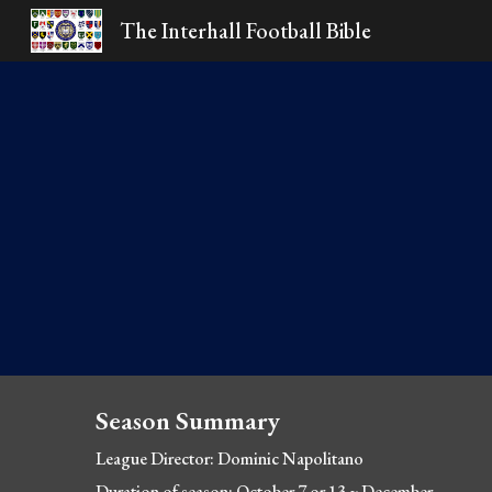
The Interhall Football Bible
Sk
Season Summary
League Director: Dominic Napolitano
Duration of season: October 7 or 13 ~ December