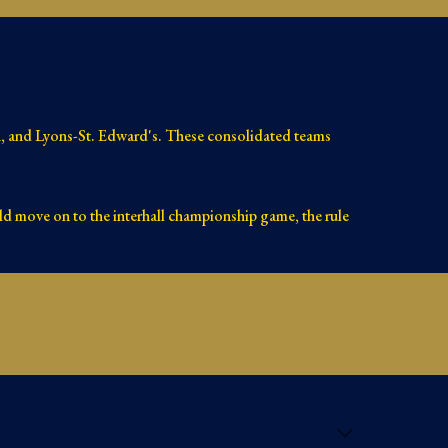
rn, and Lyons-St. Edward's. These consolidated teams
ld move on to the interhall championship game, the rule