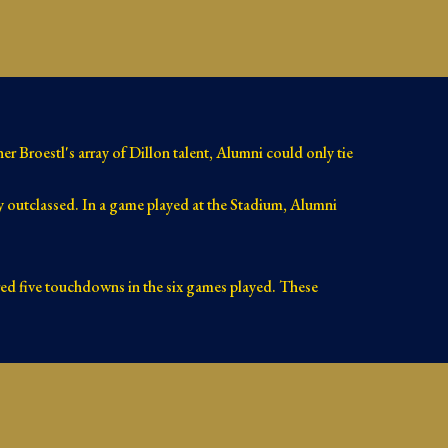
r Broestl's array of Dillon talent, Alumni could only tie
 outclassed. In a game played at the Stadium, Alumni
ored five touchdowns in the six games played. These