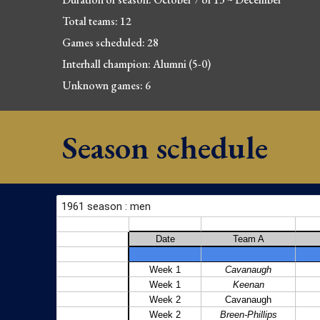
Total teams: 1
2
Games scheduled: 28
Interhall champion: Alumni (5-0)
Unknown games: 6
Season schedule