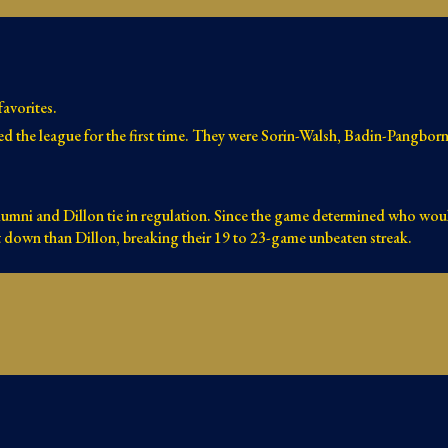
avorites.
ed the league for the first time. They were Sorin-Walsh, Badin-Pangbo
lumni and Dillon tie in regulation. Since the game determined who wou
t down than Dillon, breaking their 19 to 23-game unbeaten streak.