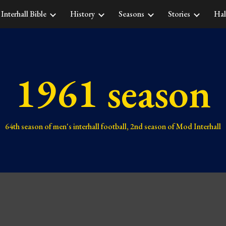
Interhall Bible
History
Seasons
Stories
Hal
ip to main content
Skip to navigat
1961 season
64th
season of men's interhall football,
2nd
season of Mod Interhall