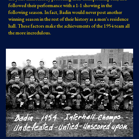
followed their performance with a 1-1 showing in the 
following season. In fact, Badin would never post another 
winning season in the rest of their history as a men's residence 
hall. These factors make the achievements of the 1954 team all 
the more incredulous.