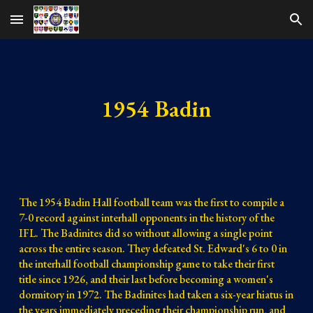
Skip to main content
Skip to navigation
1954 Badin
The 1954 Badin Hall football team was the first to compile a 
7-0 record against interhall opponents in the history of the 
IFL. The Badinites did so without allowing a single point 
across the entire season. They defeated St. Edward's 6 to 0 in 
the interhall football championship game to take their first 
title since 1926, and their last before becoming a women's 
dormitory in 1972. The Badinites had taken a six-year hiatus in 
the years immediately preceding their championship run, and 