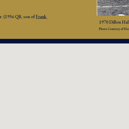
Jr. (1956 QB, son of 
Frank 
1970 Dillon Hall
Photo Courtesy of Dick 