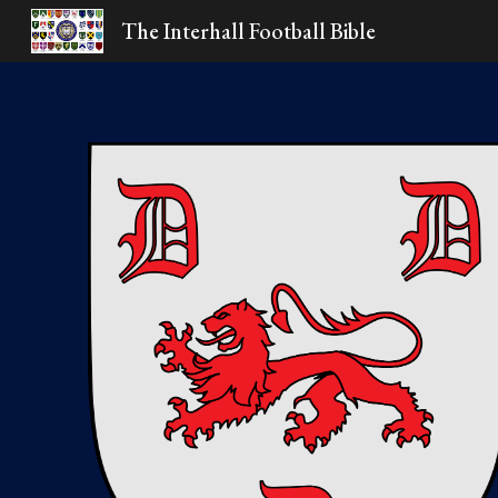
The Interhall Football Bible
Sk