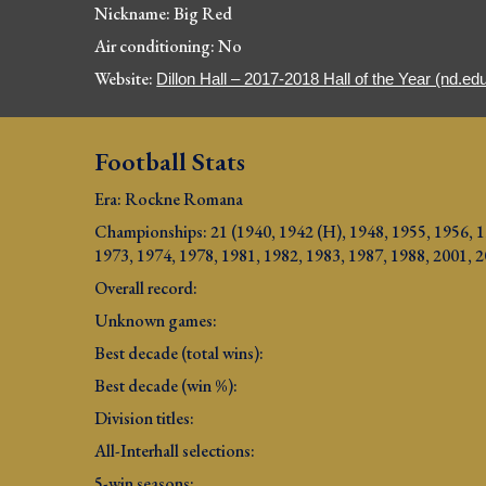
Nickname: Big Red
Air conditioning: No
Website: 
Dillon Hall – 2017-2018 Hall of the Year (nd.ed
Football Stats
Era: Rockne Romana
Championships: 21 
(
1940, 1942 (H), 1948, 1955, 1956, 1
1973, 1974, 1978, 1981, 1982, 1983, 1987, 1988, 2001, 
Overall record: 
Unknown games:
Best decade (total wins): 
Best decade (win %): 
Division titles: 
All-Interhall selections: 
5-win seasons: 