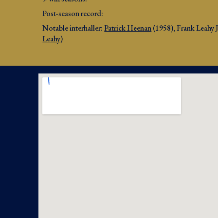
Post-season record: 
Notable interhaller: 
Patrick Heenan
 (195
8
)
, Frank Leahy 
Leahy
)