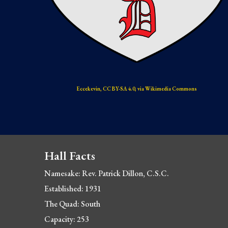
Eccekevin, CC BY-SA 4.0, via Wikimedia Commons
Hall Facts
Namesake: Rev
. Patrick Dillon, C.S.C.
Established: 1931
The Quad: South
Capacity: 253