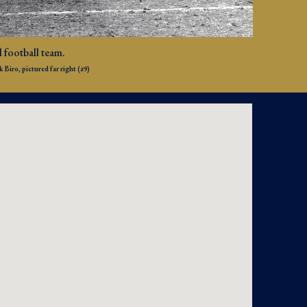
 football team.
Biro, pictured far right (#9)