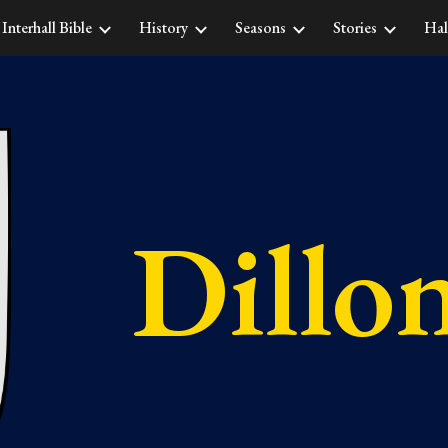
Interhall Bible
History
Seasons
Stories
Hal
ip to main content
Skip to navigat
Dillo