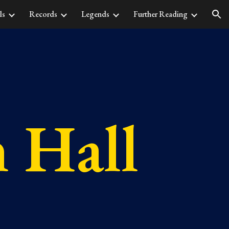
ls
Records
Legends
Further Reading
ion
n Hall