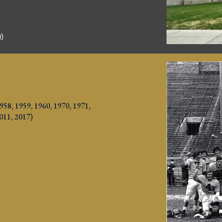
u)
958, 1959, 1960, 1970, 1971, 
2011, 2017
)