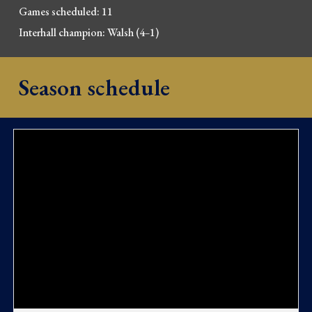
Games scheduled:
11
Interhall champion:
Walsh
(
4
1
)
–
Season schedule