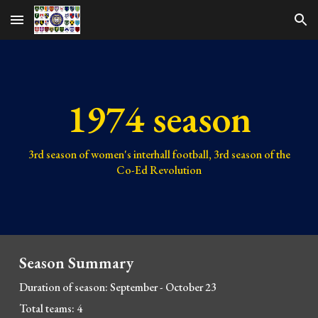
Skip to main content
Skip to navigation
1974 season
3rd
season of women's interhall football,
3rd
season of the
Co-Ed Revolution
Season Summary
Duration of season:
September - October 23
Total teams:
4