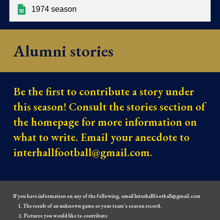
1974 season
Alumni stories
Be the first to contribute a story under
this season! Consult the stories section of
the homepage for more information on
what to write. Email your anecdote to
interhallfootball@gmail.com.
If you have information on any of the following, email Interhallfootball@gmail.com
The result of an unknown game or your team's season record.
Pictures you would like to contribute