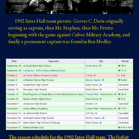
1902 Inter-Hall team picture. 
Grover C. Davis originally 
serving as captain, then Mr. Stephan, then Mr. Petritz 
beginning with the game against Culver Military Academy, and 
finally a permanent captain was found in Ben Medley. 
The season schedule for the 1902 Inter-Hall team. The forfeit 