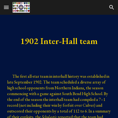
Skip to main content
Skip to navigation
1902 Inter-Hall team
The first all-star team in interhall history was
 established in 
late September 1902
. 
The team scheduled a diverse array of 
high school opponents from Northern Indiana, the season 
commencing with a game against South Bend High School. By 
the end of the season the interhall team had compiled a 7–1 
record (not including their win by forfeit over Culver) and 
outscored their opponents by a total of 112 to 6. In a summary 
of their 
exploits
, the 
Scholastic
 reported that the team had 