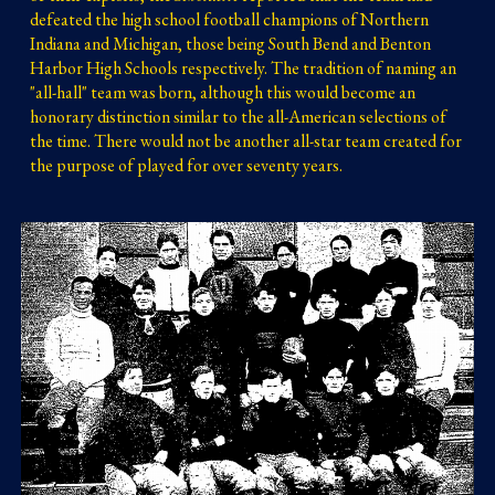
defeated the high school football champions of Northern 
Indiana and Michigan, those being South Bend and Benton 
Harbor High Schools respectively.
 The tradition of nam
ing an 
"all-hall" team was born, although this would become an 
honorary distinction similar to the all-American selections of 
the time. There would not be another all-star team created for 
the purpose of played for over seventy years.