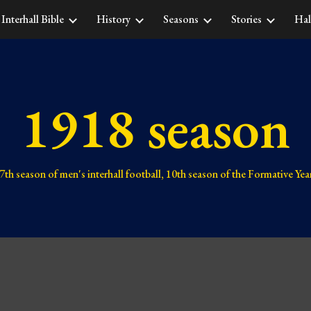
Interhall Bible
History
Seasons
Stories
Hal
ip to main content
Skip to navigat
1918 season
7th 
season of men's interhall football, 
10th 
season of the Formative Yea