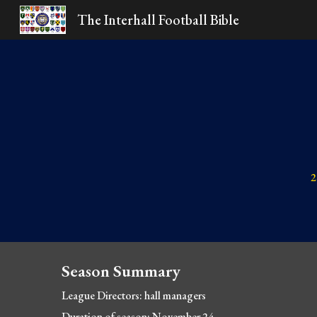
The Interhall Football Bible
Sk
2
Season Summary
League Directors: hall managers
Duration of season: November 24