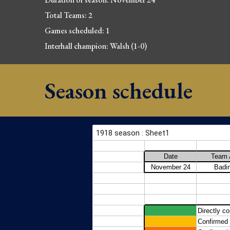
Total Teams: 2
Games scheduled: 1
Interhall champion: Walsh (1-0)
Season schedule