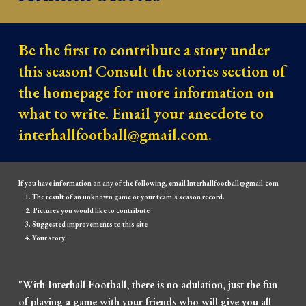
Be the first to contribute a story under 
this season! Consult the stories section of 
the homepage for more information on 
what to write. Email your anecdote to 
interhallfootball@gmail.com.
If you have information on any of the following, email Interhallfootball@gmail.com
The result of an unknown game or your team's season record.
Pictures you would like to contribute
Suggested improvements to this site
Your story!
"With Interhall Football, there is no adulation, just the fun
of playing a game with your friends who will give you all