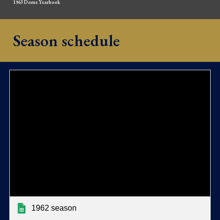
1963 Dome Yearbook
Season schedule
1962 season