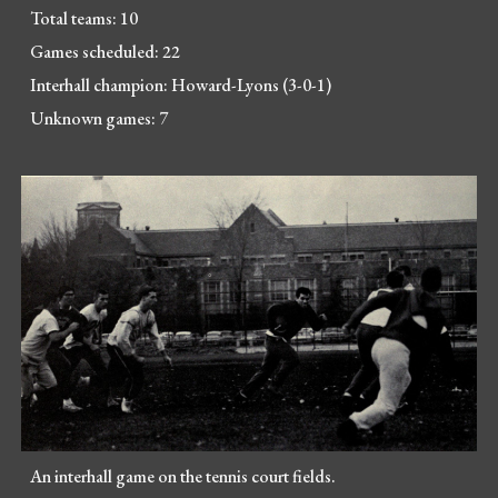
Total teams: 10
Games scheduled: 22
Interhall champion: Howard-Lyons (3-0-1)
Unknown games: 7
An interhall game on the tennis court fields.