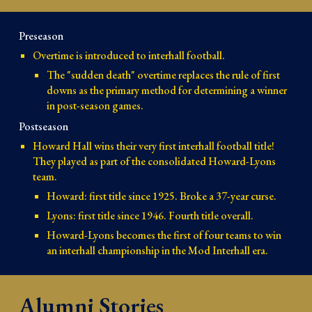
Preseason
Overtime is introduced to interhall football.
The "sudden death" overtime replaces the rule of first 
downs as the primary method for determining a winner 
in post-season games.
Postseason
Howard Hall wins their very first interhall football title! 
They played as part of the consolidated Howard-Lyons 
team.
Howard: first title since 1925. Broke a 37-year curse.
Lyons: first title since 1946. Fourth title overall.
Howard-Lyons becomes the first of four teams to win 
an interhall championship in the Mod Interhall era.
Alumni Stories