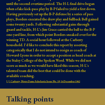
until the second overtime period. The H-L final drive began 
when a fake kick-pass play by B-P failed to yield a first down. 
Having previously set up the B-P defense by a series of pass 
plays, Borders executed the draw play and fullback Bell gained 
some twenty yards. Following substantial gains through 
guard and tackle, H-L's Jim Grace carried the ball to the B-P 
one-yard line, from which point Borders sneaked over for the 
winning TD. A social hour followed at the Carberry 
household. I'd like to conclude this report by asserting 
categorically that I do not intend to resign as coach of 
Howard-Lyons in order to accept a position as head coach at 
the Staley College of the Spoken Word. While we did not 
score as much as we would have liked this season, H-L's 
talented team did the best that could be done with the 
available coaching. 
J. J. Carberry, Notre Dame Scholastic Issue No. 10, 14 December 1962
Talking points