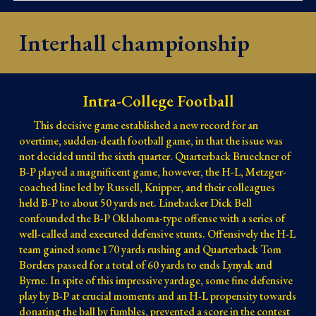
Interhall championship
Intra-College Football
This decisive game established a new record for an 
overtime, sudden-death football game, in that the issue was 
not decided until the sixth quarter. Quarterback Brueckner of 
B-P played a magnificent game, however, the H-L, Metzger-
coached line led by Russell, Knipper, and their colleagues 
held B-P to about 50 yards net. Linebacker Dick Bell 
confounded the B-P Oklahoma-type offense with a series of 
well-called and executed defensive stunts. Offensively the H-L 
team gained some 170 yards rushing and Quarterback Tom 
Borders passed for a total of 60 yards to ends Lynyak and 
Byrne. In spite of this impressive yardage, some fine defensive 
play by B-P at crucial moments and an H-L propensity towards 
donating the ball by fumbles, prevented a score in the contest 