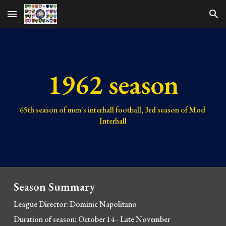
Skip to main content
Skip to navigation
1962 season
65th 
season of men's interhall football, 
3rd 
season of Mod 
Interhall
Season Summary
League Director: Dominic Napolitano
Duration of season: October 1
4 - Late November