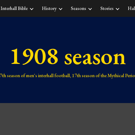
Interhall Bible
History
Seasons
Stories
Hal
ip to main content
Skip to navigat
1908 season
7th 
season of men's interhall football, 1
7
th season of the Mythical Peri