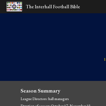
The Interhall Football Bible
Sk
1
Season Summary
League Directors: hall managers
Duration of season: October 17
- November 23