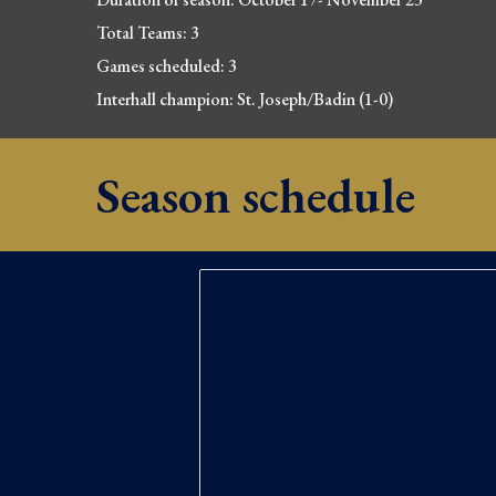
Total Teams: 3
Games scheduled: 3
Interhall champion: 
St. Joseph/Badin (1-0)
Season schedule