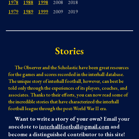
1978
1988
1998
2008
2018
1979
1989
1999
2009
2019
Stories
The Observer and the Scholastic have been great resources
for the games and scores recorded in the interhall database.
The unique story of interhall football, however, can best be
told only through the experiences of its players, coaches, and
associates.
Thanks to their efforts, you can now read some of
the incredible stories that have characterized the interhall
football league through the post-World War II era.
Want to write a story of your own?
Email your
anecdote to
interhallfootball@gmail.com
and
become a distinguished contributor to this site!