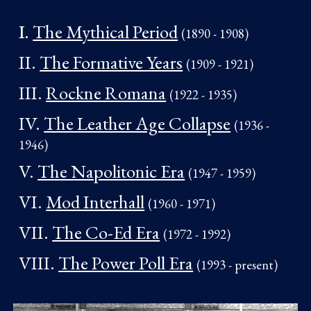
I.
The Mythical Period
(1890 - 190
8)
II.
The Formative Years
(1909 - 1921
)
III.
Rockne Romana
(1922 -
19
35
)
I
V
.
The Leather Age Collapse
(1936 -
19
4
6)
V.
The Napolitonic Era
(1947 -
19
59)
VI.
Mod Interhall
(1960 -
19
71
)
VII.
The Co-Ed Era
(1972 -
19
92
)
VIII.
The Power Poll Era
(1993 - present
)