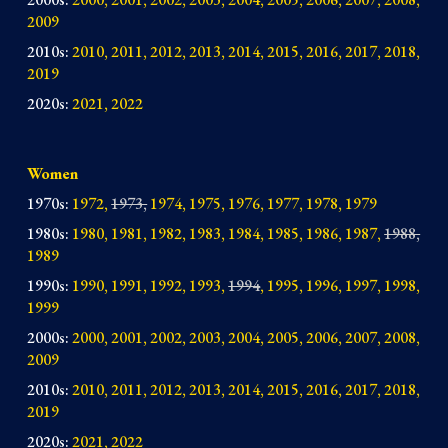
2009
2010s
:
2010, 2011, 2012, 2013, 2014,
2015, 2016, 2017, 2018,
2019
2020s:
2021, 2022
Women
1970s:
1972,
1973,
1974, 1975, 1976, 1977, 1978, 1979
1980s:
1980, 1981, 1982, 1983, 1984, 1985, 1986, 1987,
1988,
1989
1990s:
1990, 1991, 1992, 1993,
1994
, 1995, 1996, 1997, 1998,
1999
2000s:
2000, 2001, 2002, 2003, 2004, 2005, 2006, 2007, 2008,
2009
2010s:
2010, 2011, 2012, 2013, 2014, 2015, 2016, 2017, 2018,
2019
2020s:
2021, 2022