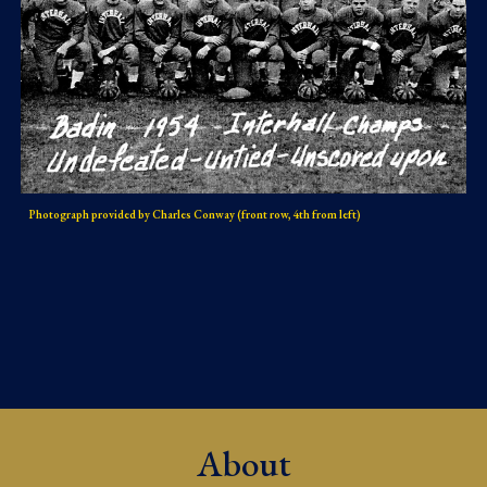
Photograph provided by Charles Conway (front row, 4th from left)
About