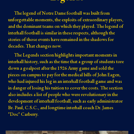
The legend of Notre Dame football was built from
unforgettable moments, the exploits of extraordinary players,
and the dominant teams on which they played. The legend of
interhall football is similar in these respects, although the
stories of those events have remained in the shadows for
decades. That changes now.
The Legends section highlights important moments in
interhall history, such as the time that a group of students tore
down a goalpost after the 1926 Army game and sold the
pieces on campus to pay for the medical bills of John Eagen,
who had injured his leg in an interhall football game and was
in danger of losing his tuition to cover the costs. The section
also includes a list of people who were revolutionary in the
development of interhall football, such as early administrator
Br. Paul, C.S.C., and longtime interhall coach Dr. James
"Doc" Carberry.