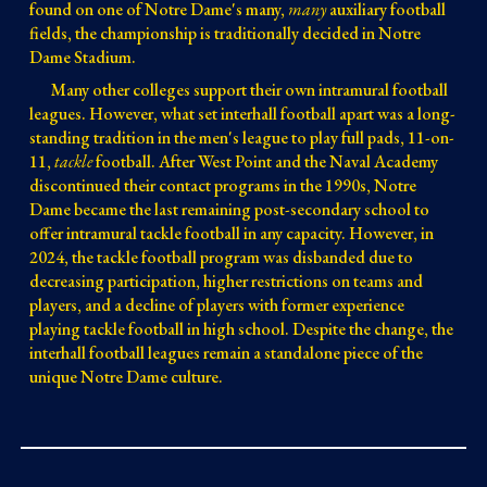
found on one of Notre Dame's many,
many
auxiliary football
fields, the championship is traditionally decided in Notre
Dame Stadium.
Many other colleges support their own intramural football
leagues. However, what set interhall football apart
was a long-
standing tradition in the men's league to play
full pads, 11-on-
11,
tackle
football. After West Point and the Naval Academy
discontinued their contact programs in the 1990s, Notre
Dame became the last remaining post-secondary school to
offer intramural tackle football in any capacity. However, in
2024, the tackle footba
ll program was disbanded due to
decreasing participation, higher restrictions on teams and
players, and a decline of players with former experience
playing tackle football in high school. Despite the change, the
interhall football leagues remain a standalone piece of the
unique Notre Dame culture.