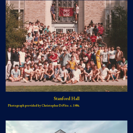
Stanford Hall
Photograph provided by Christopher DeVito. c. 1984.