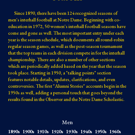
Since 1890, there have been 124 recognized seasons of
men's interhall football at Notre Dame. Beginning with co-
education in 1972, 50 women's interhall football seasons have
come and gone as well
. The most important entry under each
year is the season schedule
, which
documents
all round-robin
regular season games, as well as the post-season tournament
that the top
teams in each
division
compete in for the interhall
championship. There are also a number of other sections
which are periodically added based on the year that the season
took place. Starting in 1950, a "talking points" section
features notable details, updates, clarifications, and even
controversies. The first "Alumni Stories" accounts begin in the
1950s as well, adding a personal touch that goes beyond the
results found in the Observer and the Notre Dame Scholastic.
Men
1890s
1900s
1910s
1920s
1930s
1940s
1950s
1960s