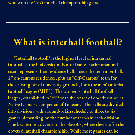
who won the 1965 interhall championship game.
What is interhall football?
"Interhall football" is the highest level of intramural
football at the University of Notre Dame. Each intramural
team represents their residence hall, hence the term inter
-hall
.
17 on-campus residences
, plus an "Off-Campus" team for
those living off of university grounds, form the men's interhall
football league (MIFL). The women's interhall football
league, established in 1972 with the onset of co-education at
Notre Dame, is comprised of
16
teams. The halls are divided
into divisions with a round-robin schedule of
three
to six
games, depending on the number of teams in each division.
The best teams advance to the playoffs, where they vie for the
coveted interhall championship. While most games can be