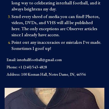
long way to celebrating interhall football, and it
always brightens my day.
Send every shred of media you can find! Photos,
videos, DVDs, and VHS will all be published
here. The only exceptions are Observer articles
since I already have access.
Point out any inaccuracies or mistakes I've made.
Sometimes I goof up!
Email:
interhallfootball@gmail.com
Phone: +1 (240) 543-4828
Address: 100 Keenan Hall, Notre Dame, IN, 46556