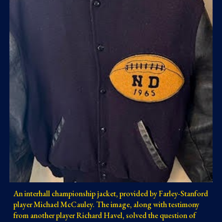
An interhall championship jacket, provided by Farley-Stanford
player Michael McCauley. The image, along with testimony
from another player Richard Havel, solved the question of