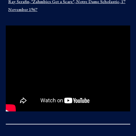
Ray Serafin, "Zahmbies Get a Scare", Notre Dame Scholastic, 17
November 1967