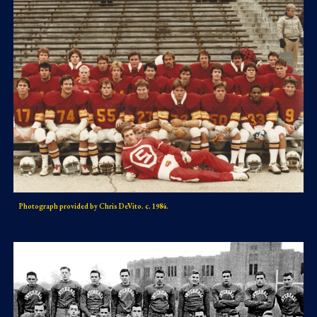
Photograph provided by Chris DeVito. c. 1984.