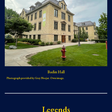
Badin Hall
Photograph provided by Gray Nocjar. Own image.
Legends