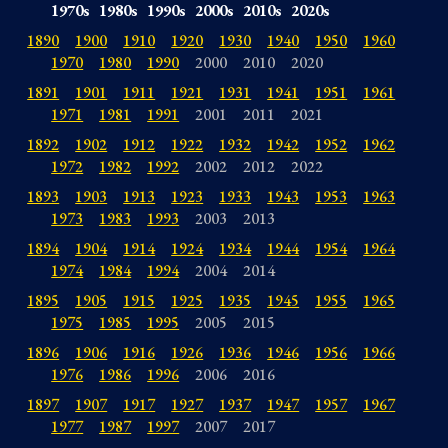
1970s
1980s
1990s
2000s
2010s
2020s
1890
1900
1910
1920
1930
1940
1950
1960
1970
1980
1990
2000
2010
2020
1891
1901
1911
1921
1931
1941
1951
1961
1971
1981
1991
2001
2011
2021
1892
1902
1912
1922
1932
1942
1952
1962
1972
1982
1992
2002
2012
2022
1893
1903
1913
1923
1933
1943
1953
1963
1973
1983
1993
2003
2013
1894
1904
1914
1924
1934
1944
1954
1964
1974
1984
1994
2004
2014
1895
1905
1915
1925
1935
1945
1955
1965
1975
1985
1995
2005
2015
1896
1906
1916
1926
1936
1946
1956
1966
1976
1986
1996
2006
2016
1897
1907
1917
1927
1937
1947
1957
1967
1977
1987
1997
2007
2017