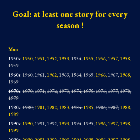
Goal
: at least one story for every
season !
Men
1950s
:
1950, 1951, 1952, 1953,
1954,
1955, 1956, 1957, 1958,
1959
1960s
:
1960,
1961,
19
62,
1963,
1964,
1965,
1966,
1967,
1968,
1969
1970s
:
1970,
1971,
1972,
1973,
1974
,
1975,
1976,
1977,
1978,
1979
1980s
:
1980,
1981, 1982, 198
3,
1984,
1985,
1986,
1987,
1988,
1989
1990s
:
1990,
1
991,
1992,
1993,
1994,
1995,
1996, 1997, 1998,
1999
2000s
:
2000, 200
1, 2002, 2003, 2004, 2005, 2006, 2007, 2008,