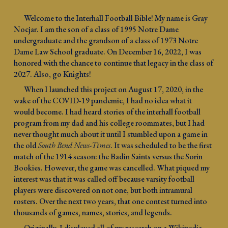
Welcome to the Interhall Football Bible! My name is Gray
Nocjar. I am the son of a class of 1995 Notre Dame
undergraduate and the grandson of a class of 1973 Notre
Dame Law School graduate. On December 16, 2022, I was
honored with the chance to continue that legacy in the class of
2027. Also, go Knights!
When I launched this project on August 17, 2020, in the
wake of the COVID-19 pandemic, I had no idea what it
would become. I had heard stories of the interhall football
program from my dad and his college roommates, but I had
never thought much about it until I stumbled upon a game in
the old
South Bend News-Times
. It was scheduled to be the first
match of the 1914 season: the Badin Saints versus the Sorin
Bookies. However, the game was cancelled. What piqued my
interest was that it was called off because varsity football
players were discovered on not one, but both intramural
rosters. Over the next two years, that one contest turned into
thousands of games, names, stories, and legends.
Originally, I displayed all of my research on a Wikipedia