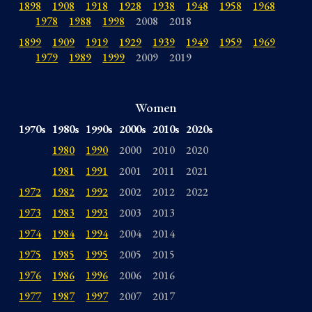
1898
1908
1918
1928
1938
1948
1958
1968
1978
1988
1998
2008
2018
1899
1909
1919
1929
1939
1949
1959
1969
1979
1989
1999
2009
2019
Women
1970s
1980s
1990s
2000s
2010s
2020s
1980
1990
2000
2010
2020
1981
1991
2001
2011
2021
1972
1982
1992
2002
2012
2022
1973
1983
1993
2003
2013
1974
1984
1994
2004
2014
1975
1985
1995
2005
2015
1976
1986
1996
2006
2016
1977
1987
1997
2007
2017