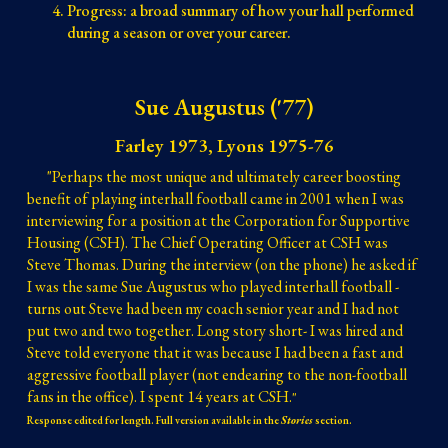
Progress: a broad summary of how your hall performed
during a season or over your career.
Sue Augustus ('77)
Farley 1973, Lyons 1975-76
"Perhaps the most unique and ultimately career boosting
benefit of playing interhall football came in 2001 when I was
interviewing for a position at the Corporation for Supportive
Housing (CSH). The Chief Operating Officer at CSH was
Steve Thomas. During the interview (on the phone) he asked if
I was the same Sue Augustus who played interhall football -
turns out Steve had been my coach senior year and I had not
put two and two together. Long story short- I was hired and
Steve told everyone that it was because I had been a fast and
aggressive football player (not endearing to the non-football
fans in the office). I spent 14 years at CSH.
"
Response edited for length. Full version available in the
Stories
section.