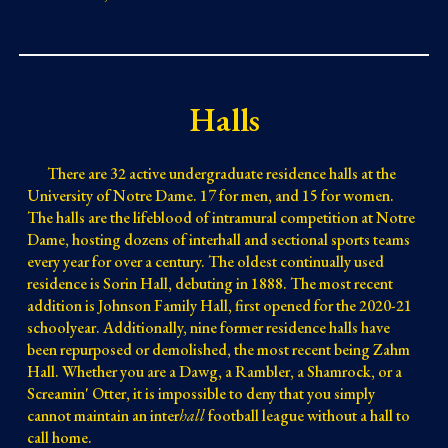
Halls
There are 32 active undergraduate residence halls at the
University of Notre Dame.
17
for men, and
15
for women.
The halls are the lifeblood of intramural competition at Notre
Dame, hosting dozens of interhall and sectional sports teams
every
year for over a century. The oldest continually
used
residence is Sorin Hall
, debuting
in 1888. The
most recent
addition
is Johnson Family Hall,
first opened for the 2020-21
schoolyear
. Additionally, nine former residence halls have
been repurposed or demolished, the most recent being Zahm
Hall.
Whether you are a Dawg, a Rambler, a Shamrock, or a
Screamin' Otter, it is impossible to deny that you simply
cannot maintain an inter
hall
football league without a hall to
call home.