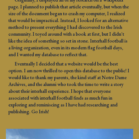
page. I planned to publish that article eventually, but when the
size of the document began to crash my computer,
I realized
that would be
impractical. Instead, I looked for an alternative
method to present everything I had discovered to the Irish
community. I toyed around with a book at first, but I didn't
like the idea of something so set in stone. Interhall football is
a living organization, even in its modern flag football days,
and I wanted my database to reflect that.
Eventually I decided that a website would be the best
option. I am now thrilled to open this database to the public! I
would like to thank my parents, the kind staff at Notre Dame
Archives, and the alumni who took the time to write a story
about their interhall experience. I hope that everyone
associated with interhall football finds as much fun in
exploring and reminiscing as I have had researching and
publishing. Go Irish!