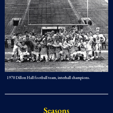
1970 Dillon Hall football team, interhall champions.
Seasons