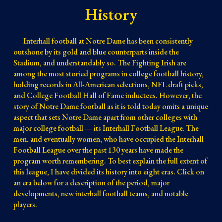
History
I
nterhall football at Notre Dame has been consistently
outshone by its gold and blue counterparts inside
the
Stadium, and understandably so. The Fighting Irish are
among the most storied programs in college football history,
holding records in All-American selections, NFL draft picks,
and College Football Hall of Fame inductees. However, the
story of Notre Dame football as it is
told to
day
omits a unique
aspect that sets Notre Dame apart from other colleges with
major college football — its Interhall Football League
The
.
men, and eventually women, who have occupied the Interhall
Football League over the past 130 years have made the
program
worth remembering
.
To best explain the full extent of
this league, I have divided its history into eight eras. Click on
an era below for a description of the period, major
developments, new interhall football teams, and notable
players.