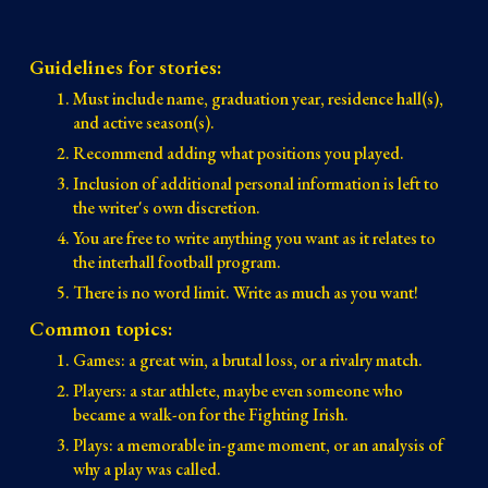
Guidelines for stories:
Must include name, graduation year, residence hall(s),
and active season(s).
Recommend adding what positions you played.
Inclusion of additional personal information is left to
the writer's own discretion.
You are free to write anything you want as it relates to
the interhall football program.
There is no word limit. Write as much as you want!
Common topics:
Games: a great win, a brutal loss, or a rivalry match.
Players: a star athlete, maybe even someone who
became a walk-on for the Fighting Irish.
Plays: a memorable in-game moment, or an analysis of
why a play was called.