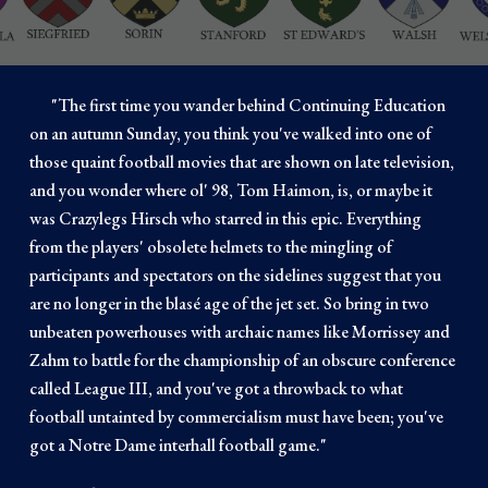
"
The first time you wander behind Continuing Education
on an autumn Sunday, you think you've walked into one of
those quaint football movies that are shown on late television,
and you wonder where ol' 98, Tom Haimon, is, or maybe it
was Crazylegs Hirsch who starred in this epic. Everything
from the players' obsolete helmets to the mingling of
participants and spectators on the sidelines suggest that you
are no longer in the blasé age of the jet set. So bring in two
unbeaten powerhouses with archaic names like Morrissey and
Zahm to battle for the championship of an obscure conference
called League III, and you've got a throwback to what
football untainted by commercialism must have been; you've
got a Notre Dame interhall football game.
"