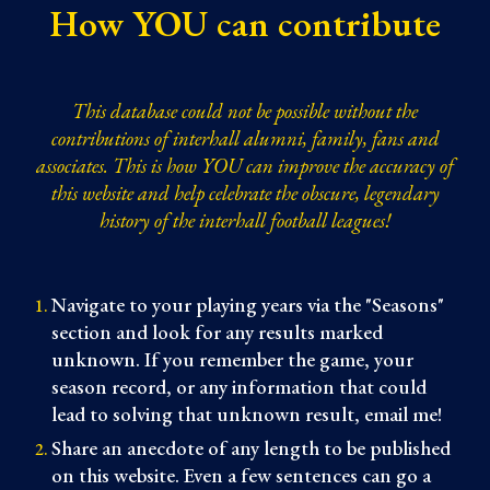
How YOU can contribute
This database could not be possible without the
contributions of interhall alumni, family, fans and
associates. This is how YOU can improve the accuracy of
this website and help celebrate the obscure, legendary
history of the interhall football leagues!
Navigate to your playing years via the "Seasons"
section and look for any results marked
unknown
. If you remember the game, your
season record, or any information that could
lead to solving that unknown result, email me!
Share an anecdote of any length to be published
on this website. Even a few sentences can go a