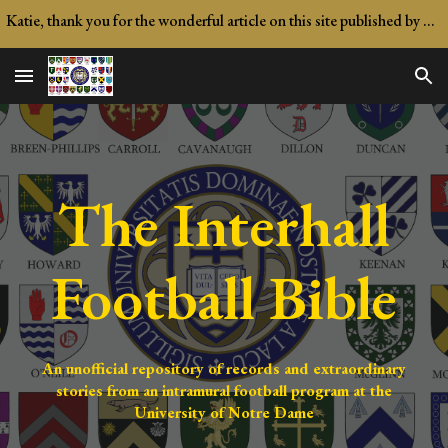
Katie, thank you for the wonderful article on this site published by Notre Dame Magazine!
Skip to main content
Skip to navigation
The
Interhall
Football Bible
An unofficial repository of records and extraordinary
stories from an intramural football program at the
University of Notre Dame