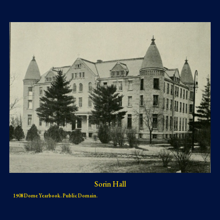
Sorin Hall
1908 Dome Yearbook. Public Domain.